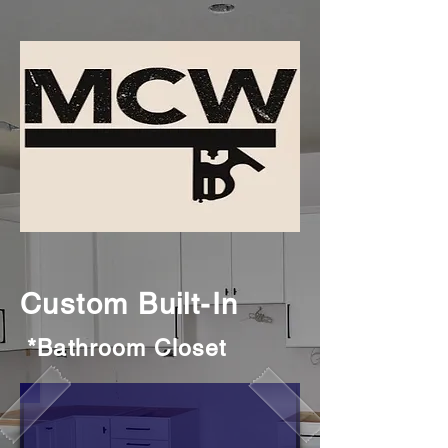
Custom Built-In
*Bathroom Closet