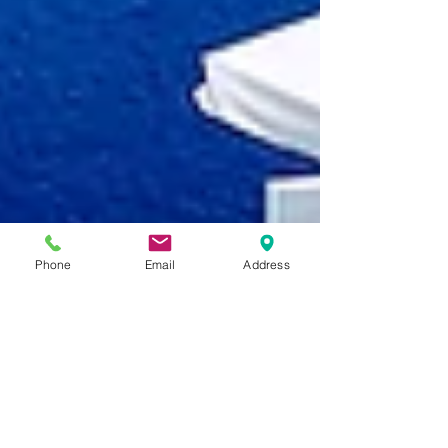
Phone
Email
Address