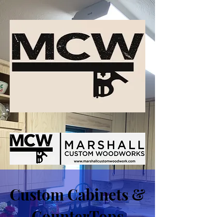
Custom Cabinets &
CounterTops