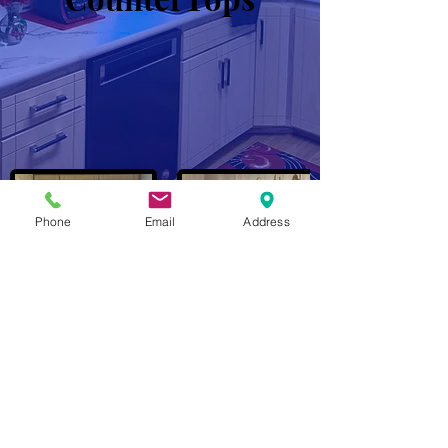
Phone
Email
Address
John Marshall / Eric P Nelson
(402) 680-4829
/
(402) 917-5576